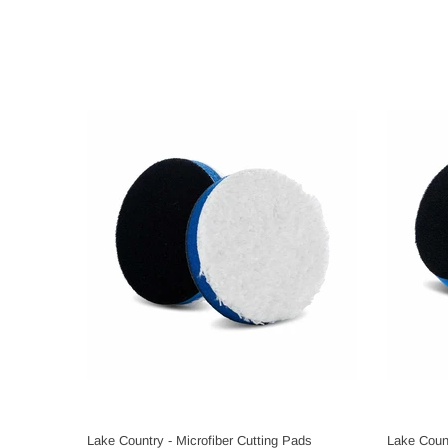
Lake Country - Microfiber Cutting Pads
Lake Count