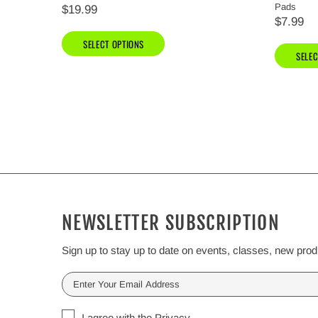
Pads
$19.99
$7.99
SELECT OPTIONS
SELEC
NEWSLETTER SUBSCRIPTION
Sign up to stay up to date on events, classes, new pro
I agree with the
Privacy
.