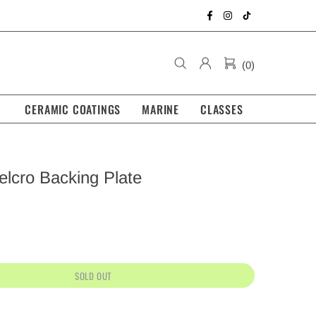
(0)
CERAMIC COATINGS
MARINE
CLASSES
elcro Backing Plate
SOLD OUT