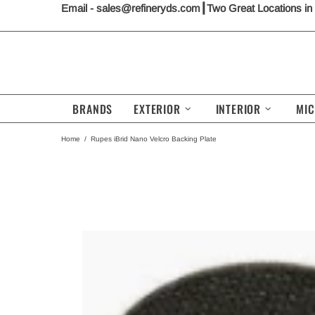
Email -
sales@refineryds.com
┃Two Great Locations in
BRANDS
EXTERIOR
INTERIOR
MIC
Home
Rupes iBrid Nano Velcro Backing Plate