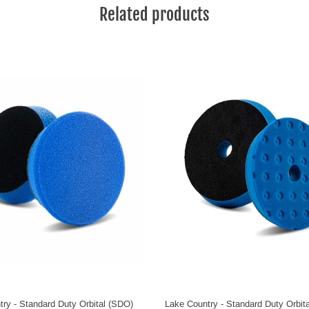
Related products
ry - Standard Duty Orbital (SDO)
Lake Country - Standard Duty Orbit