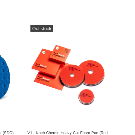
Out stock
Out s
al (SDO)
V1 - Koch Chemie Heavy Cut Foam Pad (Red
V1 - Koc