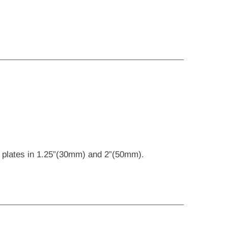
ng plates in 1.25”(30mm) and 2”(50mm).