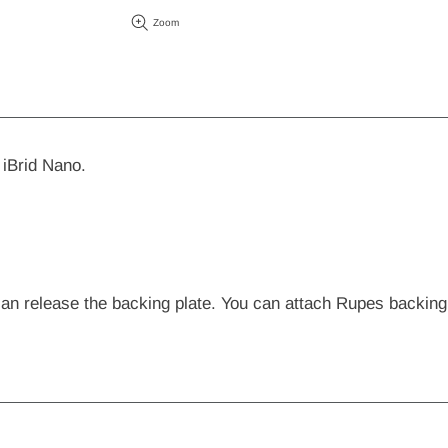
Zoom
iBrid Nano.
 can release the backing plate. You can attach Rupes backi