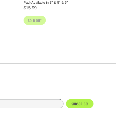
Pad) Available in 3" & 5" & 6"
(Yellow) A
$15.99
$15.99
SOLD OUT
SOLD O