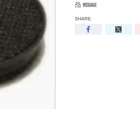
MESSAGE
SHARE: