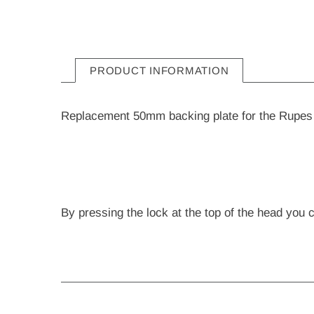
PRODUCT INFORMATION
Replacement 50mm backing plate for the Rupes 
By pressing the lock at the top of the head you