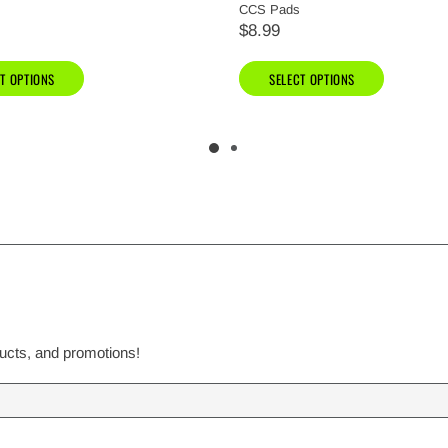
CCS Pads
$8.99
T OPTIONS
SELECT OPTIONS
ducts, and promotions!