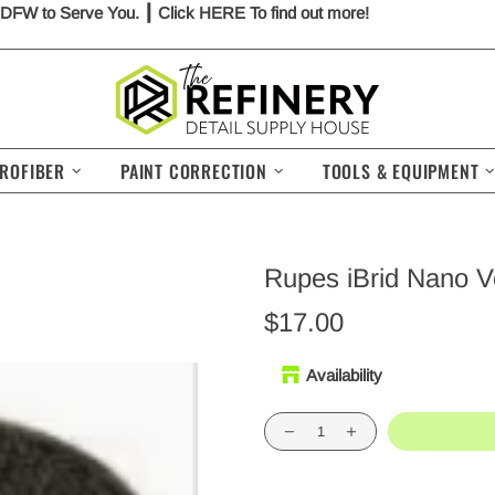
 DFW to Serve You. ┃ Click
HERE
To find out more!
ROFIBER
PAINT CORRECTION
TOOLS & EQUIPMENT
Rupes iBrid Nano V
$17.00
Availability