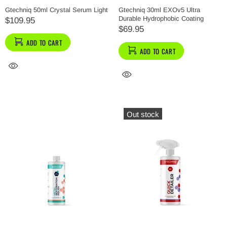
Gtechniq 50ml Crystal Serum Light
Gtechniq 30ml EXOv5 Ultra
Durable Hydrophobic Coating
$109.95
$69.95
ADD TO CART
ADD TO CART
Out stock