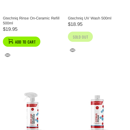
Gtechniq Rinse On-Ceramic Refill
Gtechniq UV Wash 500ml
500ml
$18.95
$19.95
SOLD OUT
ADD TO CART