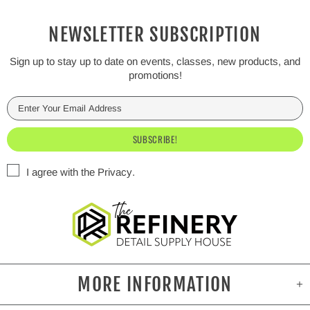
NEWSLETTER SUBSCRIPTION
Sign up to stay up to date on events, classes, new products, and
promotions!
I agree with the
Privacy
.
MORE INFORMATION