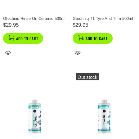
Gtechniq Rinse On-Ceramic 500ml
Gtechniq T1 Tyre And Trim 500ml
$29.95
$29.95
ADD TO CART
ADD TO CART
Out stock