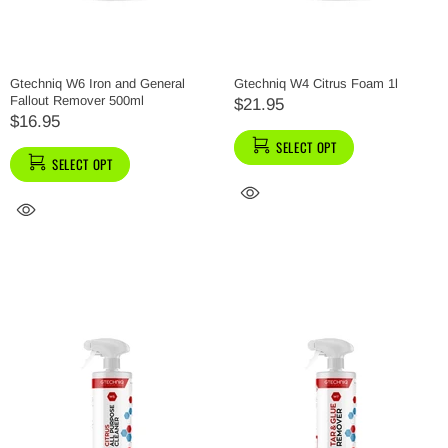
Gtechniq W6 Iron and General
Gtechniq W4 Citrus Foam 1l
Fallout Remover 500ml
$21.95
$16.95
SELECT OPT
SELECT OPT