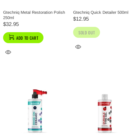
Gtechniq Metal Restoration Polish
Gtechniq Quick Detailer 500ml
250ml
$12.95
$32.95
SOLD OUT
ADD TO CART