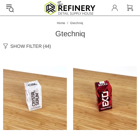
Home
Gtechniq
Gtechniq
SHOW FILTER
(44)