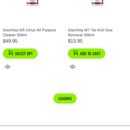
Gtechniq W5 Citrus All Purpose
Gtechniq W7 Tar And Glue
Cleaner 500ml
Remover 500ml
$49.95
$13.95
SELECT OPT
ADD TO CART
LOADING